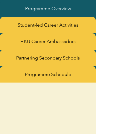
Programme Overview
Student-led Career Activities
HKU Career Ambassadors
Partnering Secondary Schools
Programme Schedule