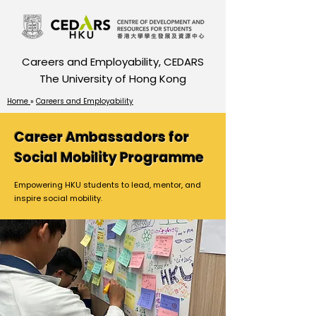
Careers and Employability, CEDARS
The University of Hong Kong
Home
»
Careers and Employability
Career Ambassadors for
Social Mobility Programme
Empowering HKU students to lead, mentor, and
inspire social mobility.