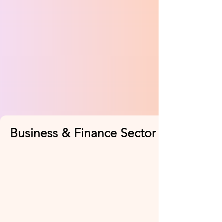
Business & Finance Sector (2 Feb)