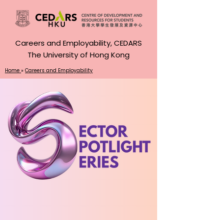
Careers and Employability, CEDARS
The University of Hong Kong
Home
»
Careers and Employability