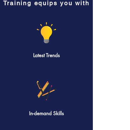
Training equips you with
Latest Trends
In-demand Skills