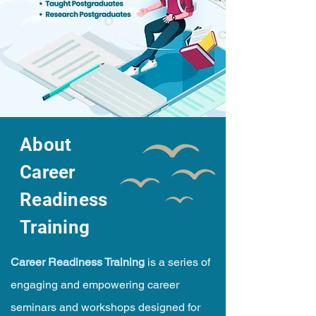
About
Career
Readiness
Training
Career Readiness Training
is a series of
engaging and empowering career
seminars and workshops designed for