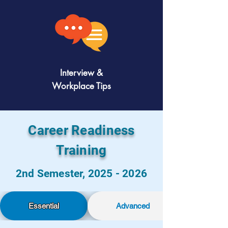
Interview &
Workplace Tips
Career Readiness
Training
2nd Semester,
2025 - 2026
Essential
Advanced