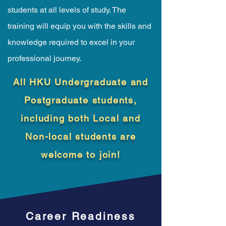
students at all levels of study. The
training will equip you with the skills and
knowledge required to excel in your
professional journey.
All HKU Undergraduate and
Postgraduate students,
including both Local and
Non-local students are
welcome to join!
Career Readiness