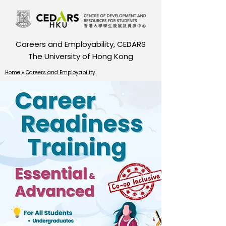
Careers and Employability, CEDARS
The University of Hong Kong
Home
»
Careers and Employability