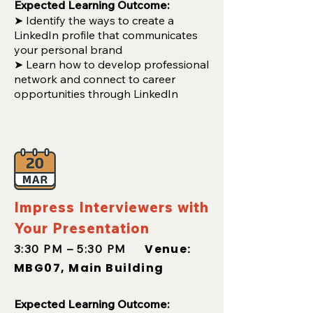
Expected Learning Outcome:
➤
Identify the ways to create a
LinkedIn profile that communicates
your personal brand
➤ Learn how to develop professional
network and connect to career
opportunities through LinkedIn
Impress Interviewers with
Your Presentation
Venue:
3:30 PM – 5:30 PM
MBG07, Main Building
Expected Learning Outcome: