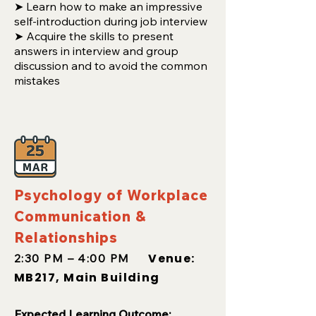
➤ Learn how to make an impressive
self-introduction during job interview
➤ Acquire the skills to present
answers in interview and group
discussion and to avoid the common
mistakes
Psychology of Workplace
Communication &
Relationships
Venue:
2:30 PM – 4:00 PM
MB217, Main Building
Expected
Learning Outcome: