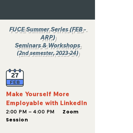
FUCE Summer Series (FEB -
ARP
)
Seminars & Workshops
(2nd
semester, 2023-24)
Make Yourself More
Employable with LinkedIn
Zoom
2:00 PM – 4:00 PM
Session