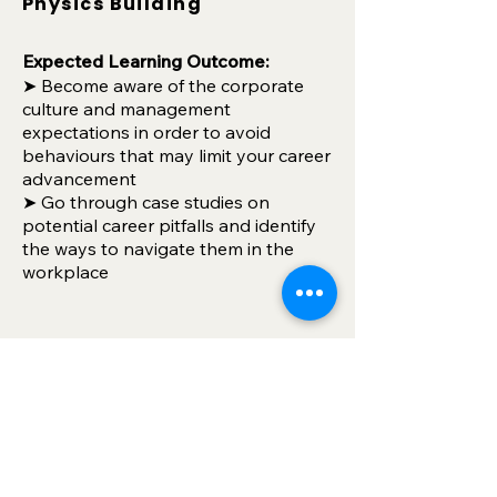
Physics Building
Expec
ted
Learning Outcome:
➤ Become aware of the corporate
culture and management
expectations in order to avoid
behaviours that may limit your career
advancement
➤ Go through case studies on
potential career pitfalls and identify
the ways to navigate them in the
workplace
🔥
NEW
🔥 Adapting to
Future Careers with Gen