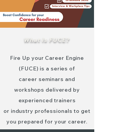
What is FUCE?
Fire Up your Career Engine
(FUCE) is a series of
career seminars
and
workshops delivered by
experienced trainers
or industry professionals to get
you prepared for your career.