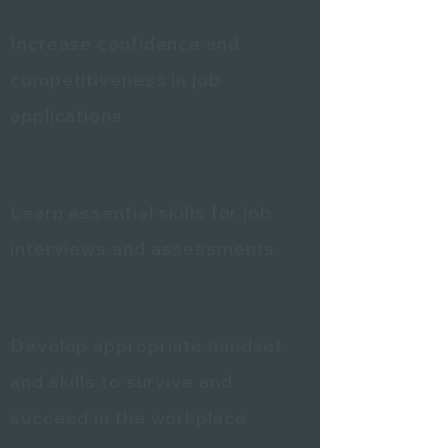
Increase confidence and
competitiveness in job
applications
Learn essential skills for job
interviews and assessments
Develop appropriate mindset
and skills to survive and
succeed in the workplace