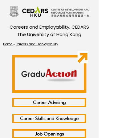
Careers and Employability, CEDARS
The University of Hong Kong
Home
»
Careers and Employability
Career Advising
Career Skills and Knowledge
Job Openings