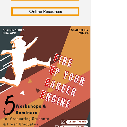
Online Resources