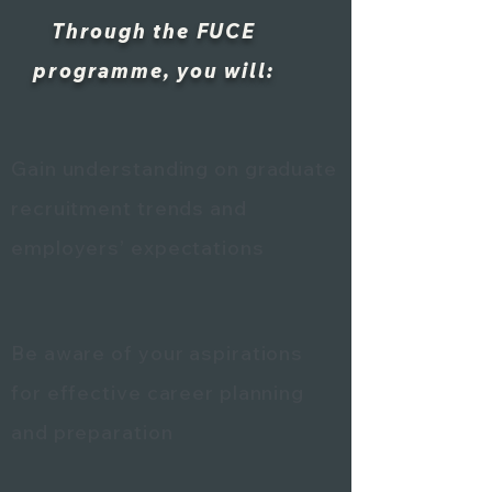
Through the FUCE
programme, you will:
Gain understanding on graduate
recruitment trends and
employers’ expectations
Be aware of your aspirations
for effective career planning
and preparation