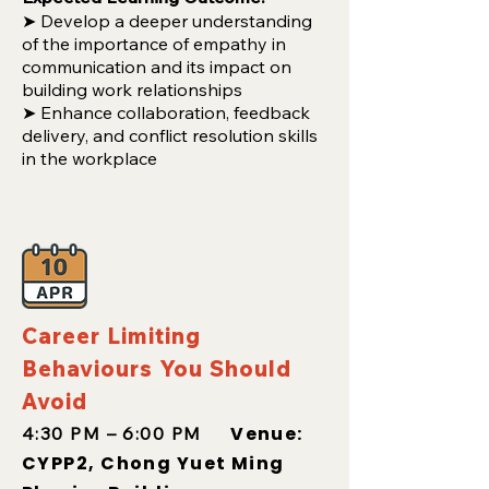
➤ Develop a deeper understanding
of the importance of empathy in
communication and its impact on
building work relationships
➤ Enhance collaboration, feedback
delivery, and conflict resolution skills
in the workplace
Career Limiting
Behaviours You Should
Avoid
Venue:
4:30 PM – 6:00 PM
CYPP2, Chong Yuet Ming