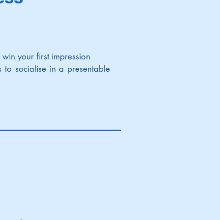
to win your first impression
 to socialise in a presentable