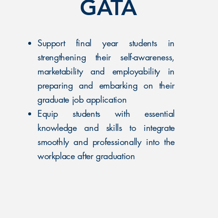
GATA
Support final year students in
strengthening their self-awareness,
marketability and employability in
preparing and embarking on their
graduate job application​
Equip students with essential
knowledge and skills to integrate
smoothly and professionally into the
workplace after graduation