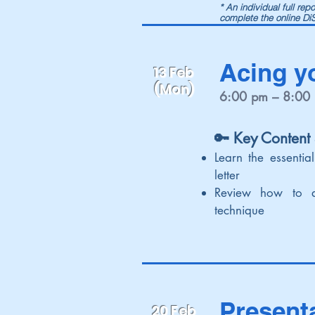
* An individual full re
complete the online D
Acing y
13 Feb
(Mon)
6:00 pm – 8:00
🔑 Key Content
Learn the essential
letter
Review how to 
technique
Present
20 Feb