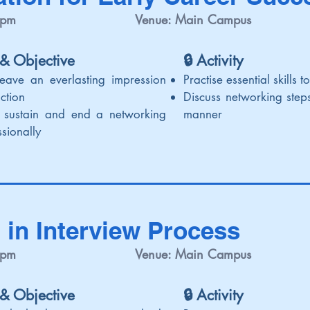
 pm
Venue: Main Campus
 & Objective
🔒 Activi
ty
leave an everlasting impression
Practise essential skills 
uction
Discuss networking steps
h, sustain and end a networking
manner
sionally
 in Interview Process
 pm
Venue: Main Campus
 & Objective
🔒 Activi
ty