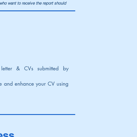
 who want to receive the report should
letter & CVs submitted by
se and enhance your CV using
ess