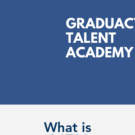
What is