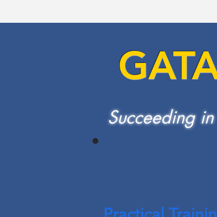
GAT
Succeeding in
Practical Traini