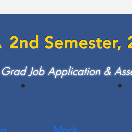
A
2nd Se
mester,
 Grad Job Application & Ass
ng
Mock