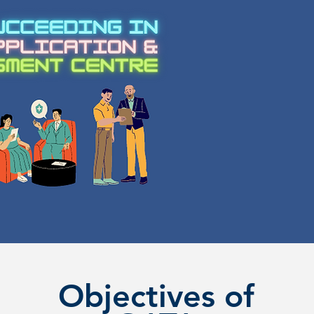
Objectives of