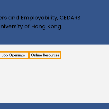
rs and Employability, CEDARS
niversity of Hong Kong
Job Openings
Online Resources