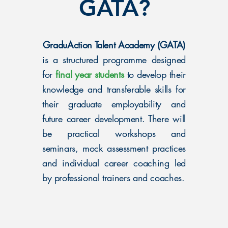
GATA?
GraduAction Talent Academy (GATA)
is a structured programme designed
for
final year students
to develop their
knowledge and transferable skills for
their graduate employability and
future career development. There will
be practical workshops and
seminars, mock assessment practices
and individual career coaching led
by professional trainers and coaches.