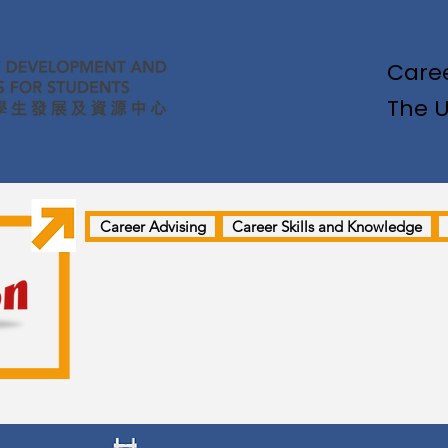
Caree
The U
Career Advising
Career Skills and Knowledge