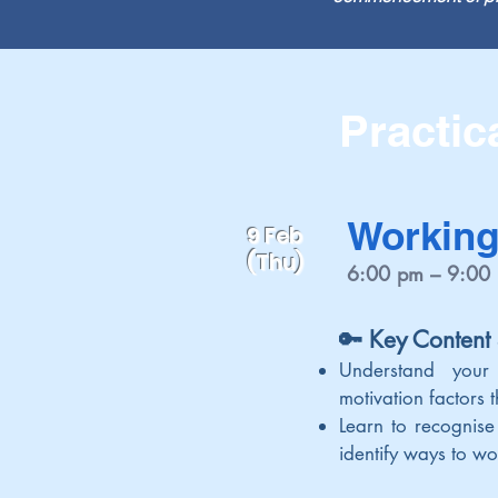
Practic
Working
9 Feb
(Thu)
6:00 pm – 9:00
🔑 Key Content
Understand your
motivation factors
Learn to recognise
identify ways to wo