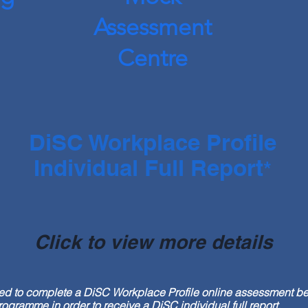
Assessment
Centre
DiSC Workplace Profile
Individual Full Report
*
Click to view more details
red to complete a DiSC Workplace Profile online assessment be
ramme in order to receive a DiSC individual full report.