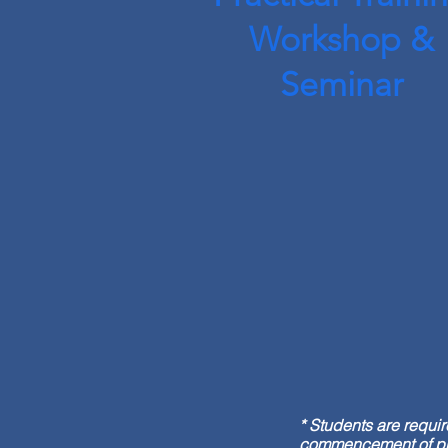
Workshop &
Seminar
* Students are requi
commencement of prog