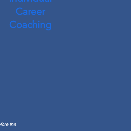
Career
Coaching
fore the