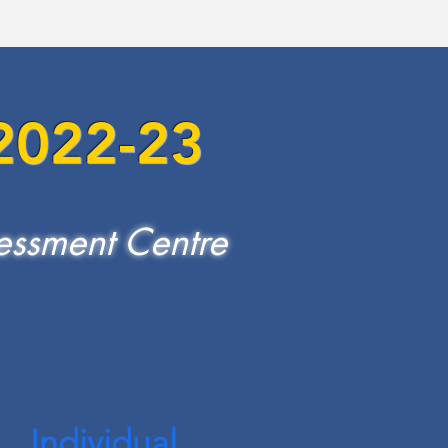
 2022-23
essment Centre
Individual