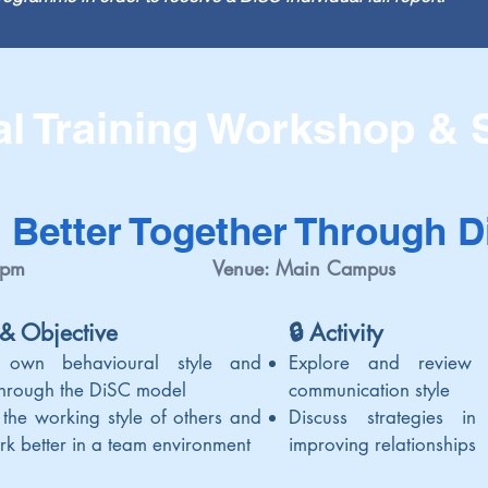
al Training Workshop &
 Better Together Through 
 pm
Venue: Main Campus
 & Objective
🔒 Activi
ty
 own behavioural style and
Explore and review
 through the DiSC model
communication style
 the working style of others and
Discuss strategies i
rk better in a team environment
improving relationsh
ips