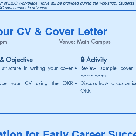
port of DiSC Workplace Profile will be provided during the workshop. Students
iSC assessment in advance.
our CV & Cover Letter
 pm
Venue: Main Campus
 & Objective
🔒 Activi
ty
 structure in writing your cover
Review sample cover 
participants
ace your CV using the OKR
Discuss how to customi
OKR
ation for Early Career Succ