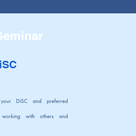
 Seminar
DiSC
 your DiSC and preferred
n working with others and