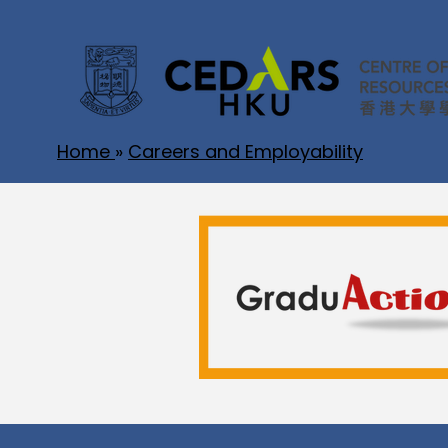
Home
»
Careers and Employability