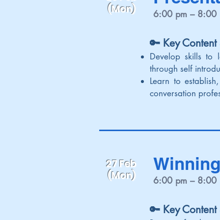
(Mon)
6:00 pm – 8:00
🔑 Key Content
Develop skills to 
through self introd
Learn to establis
conversation profes
Winning
27 Feb
(Mon)
6:00 pm – 8:00
🔑 Key Content