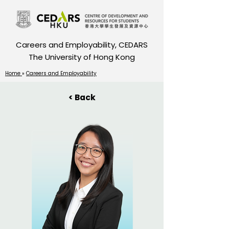
Careers and Employability, CEDARS
The University of Hong Kong
Home
»
Careers and Employability
< Back