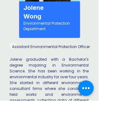
Jolene
Wong
Environmental Protection
Department
Assistant Environmental Protection Officer
Jolene graduated with a Bachelor's
degree majoring in Environmental
Science. She has been working in the
environmental industry for over four years.
She started in different environmental
consultant firms where she conducted
field works and environmental
assessments, collecting data of different
aspects such as ecology and noise.
Currently, she works in the environmental
assessment team of the Environmental
Protection Department. Jolene is happy to
share her experience in the industry with
current HKU students.