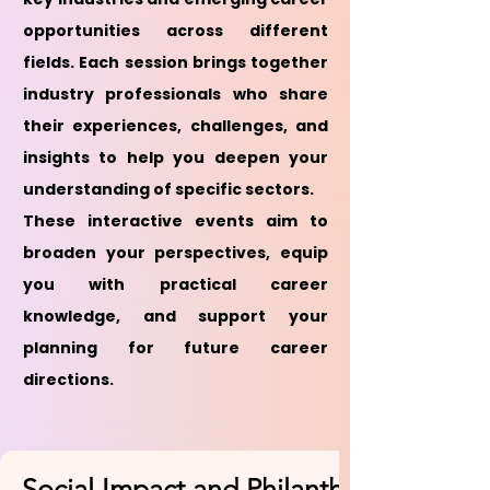
opportunities across different
fields. Each session brings together
industry professionals who share
their experiences, challenges, and
insights to help you deepen your
understanding of specific sectors.
These interactive events aim to
broaden your perspectives, equip
you with practical career
knowledge, and support your
planning for future career
directions.
Social Impact and Philanthropy Sector 