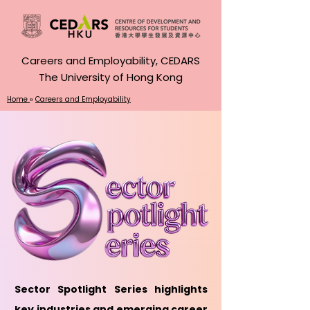
Careers and Employability, CEDARS
The University of Hong Kong
Home
»
Careers and Employability
Sector Spotlight Series highlights
key industries and emerging career