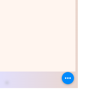
All students and new
graduates
are welcome to join