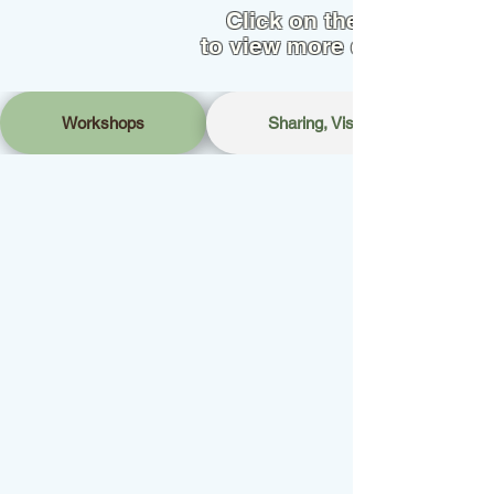
Click on the tab
to view more details
Workshops
Sharing, Visits & Networking