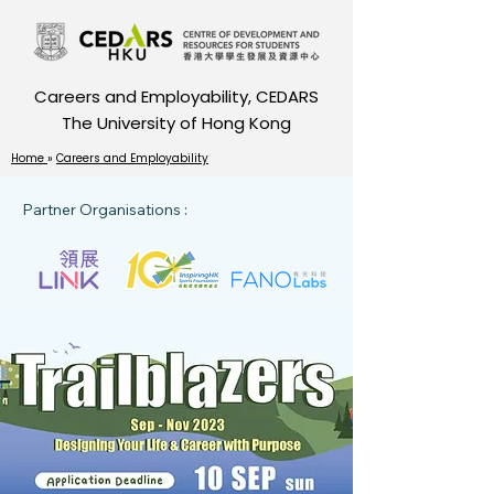
Careers and Employability, CEDARS
The University of Hong Kong
Home
»
Careers and Employability
Partner Organisations :