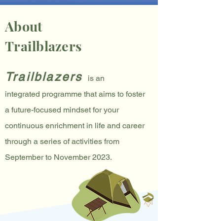
About
Trailblazers
Trailblazers
is an
integrated
programme
that
aims to fo
ster
a
future-focused mindset for your
continuous enrichment in life and career
through a series of
activities from
Sep
tember
to November
2023
.