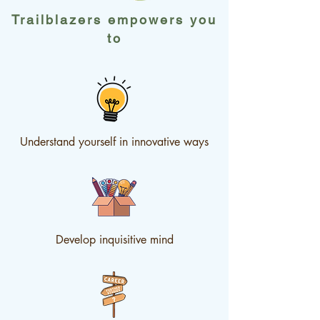
Trailblazers empowers you
to
Understand yourself in innovative ways
Develop inquisitive mind