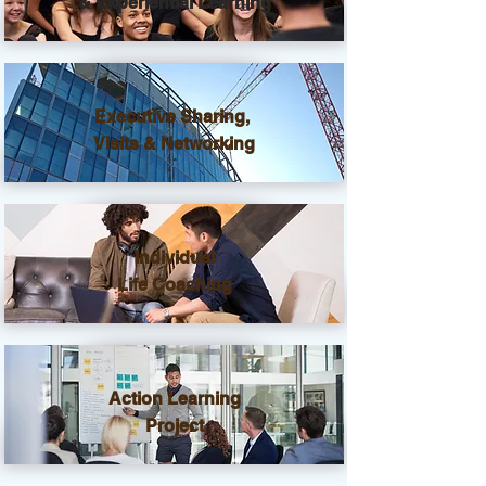
& Experiential Learning
Executive Sharing,
Visits & Networking
Individual
Life Coaching
Action Learning
Project