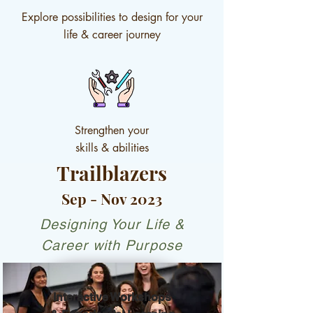
Explore possibilities to design for your
life & career journey
Strengthen your
skills & abilities
Trailblazers
Sep - Nov 2023
Designing Your Life &
Career with Purpose
Interactive Workshops