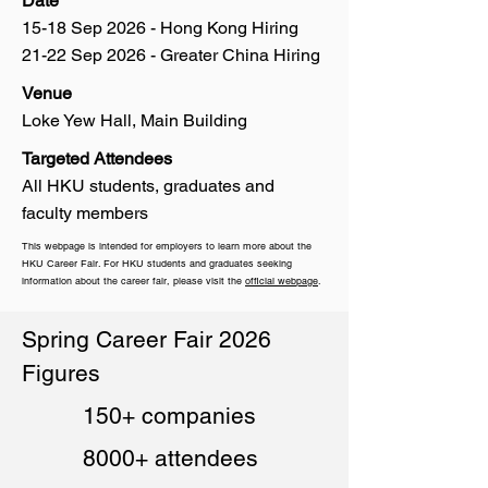
Date
15-18 Sep 2026 - Hong Kong Hiring
21-22 Sep 2026 - Greater China Hiring
Venue
Loke Yew Hall, Main Building
Targeted Attendees
All HKU students, graduates and
faculty members
This webpage is intended for employers to learn more about the
HKU Career Fair. For HKU students and graduates seeking
information about the career fair, please visit the
official webpage
.
Spring Career Fair 2026
Figures
150+ companies
8000+ attendees