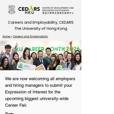
Careers and Employability, CEDARS
The University of Hong Kong
Home
»
Careers and Employability
We are now welcoming all employers
and hiring managers to submit your
Expression of Interest for the
upcoming biggest university-wide
Career Fair.