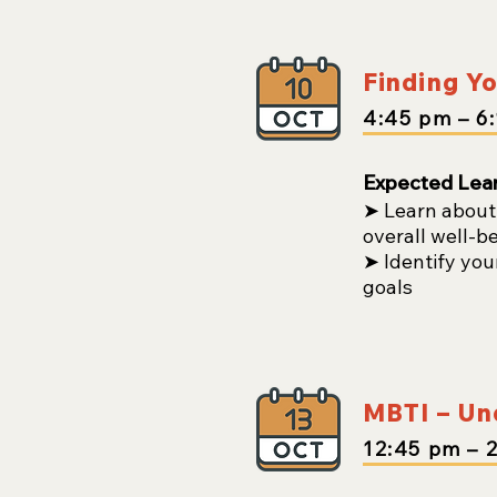
Finding Yo
4:45
pm
– 6
Expected Lea
➤ Learn about 
overall well-b
➤ Identify you
goals
MBTI – Und
12:45
pm
– 