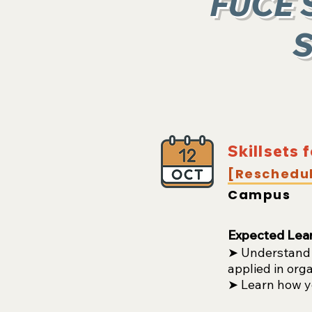
FUCE 
S
Skillsets 
[Reschedu
Campus
Expected Lea
➤ Understand w
applied in org
➤ Learn how yo