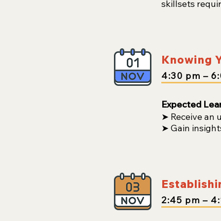
skillsets requi
Knowing Y
4:30
pm
– 6
Expected Lea
➤ Receive an 
➤ Gain insight
Establishi
2:45
pm
– 4