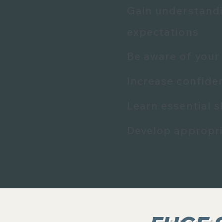
Gain understandi
expectations
Be aware of your 
Increase confide
Learn essential s
Develop appropri