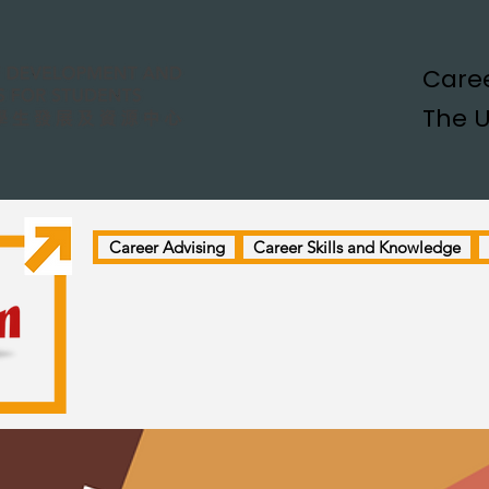
Caree
The U
Career Advising
Career Skills and Knowledge