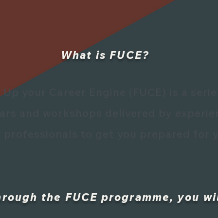
What is FUCE?
e Up your Career Engine (FUCE) is a serie
nars
and workshops delivered by experie
 professionals to get you prepared for y
hrough the FUCE programme, you wil