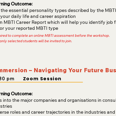
rning Outcome:
he essential personality types described by the MBTI t
 your daily life and career aspiration
 MBTI Career Report which will help you identify job 
 for your reported MBTI type
uired to complete an online MBTI assessment before the workshop.
 only selected students will be invited to join.
Immersion – Navigating Your Future Bu
Zoom Session
30
pm
rning Outcome:
s into the major companies and organisations in consul
stries
erse roles and career trajectories in the industries an