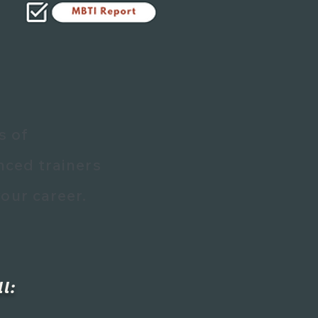
s of
nced trainers
our career.
l: