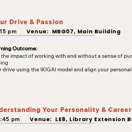
ur Drive & Passion
Venue: MBG07, Main Building
:15
pm
rning Outcome:
the impact of working with and without a sense of pur
eing
r drive using the IKIGAI model and align your personal
erstanding Your Personality & Career 
Venue:
LE8, Library Extension B
2
:45
pm