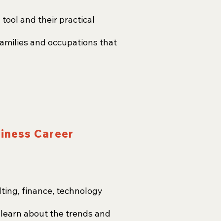
ool and their practical
families and occupations that
siness Career
ting, finance, technology
d learn about the trends and