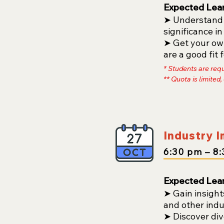
Expected Lea
➤ Understand t
significance in
➤ Get your own
are a good fit
* Students are req
** Quota is limited,
Industry 
6:30
pm
– 8
:
Expected Lea
➤
Gain insight
and other indu
➤ Discover div