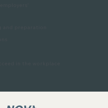
 employers’
ng and preparation
ons
cceed in the workplace