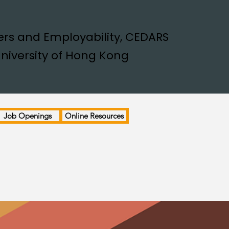
rs and Employability, CEDARS
niversity of Hong Kong
Job Openings
Online Resources