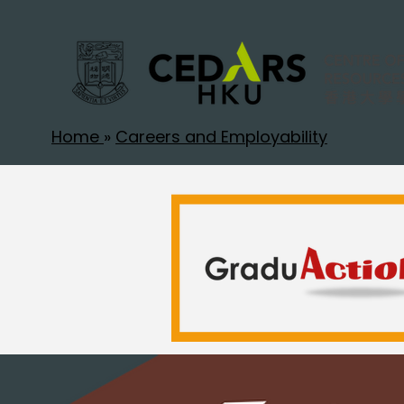
Home
»
Careers and Employability