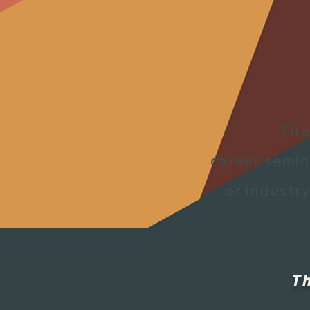
Fir
career semi
or industry
T