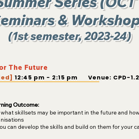
Summer Series (OCT
eminars & Worksho
(1st semester, 2023-24)
for The Future
led]
12:45 pm - 2:15 pm Venue: CPD-1.2
rning Outcome:
hat skillsets may be important in the future and how 
anisations
u can develop the skills and build on them for your c