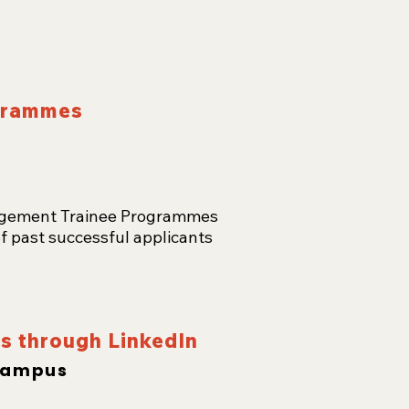
ogrammes
nagement Trainee Programmes
f past successful applicants
bs through LinkedIn
Campus