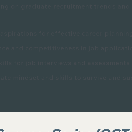
ng on graduate recruitment trends and
aspirations for effective career planni
nce and competitiveness in job applicati
kills for job interviews and assessments
ate mindset and skills to survive and su