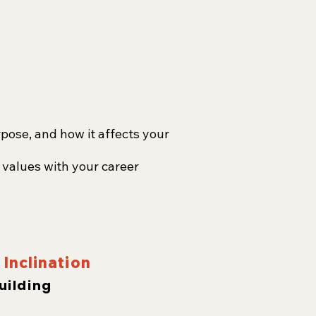
pose, and how it affects your
 values with your career
Inclination
uilding