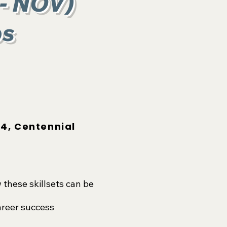
 - NOV
)
ps
4, Centennial
these skillsets can be
areer success