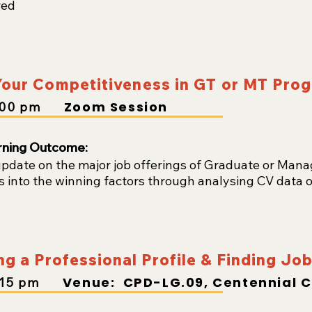
red
our Competitiveness in GT or MT Pr
Zoom Session
:00
pm
rning Outcome:
update on the major job offerings of Graduate or Ma
s into the winning factors through analysing CV data o
ng a Professional Profile & Finding Jo
Venue: CPD-LG.09, Centennial 
:15
pm